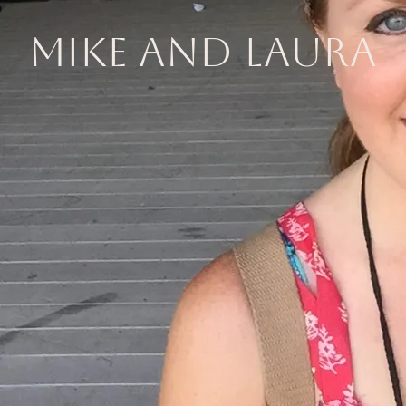
Mike and Laura